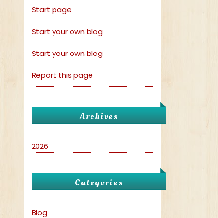
Start page
Start your own blog
Start your own blog
Report this page
Archives
2026
Categories
Blog