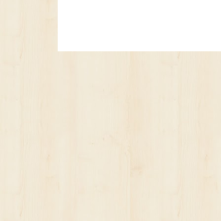
No posts yet