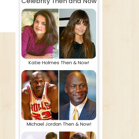
Celebrity Then and Now
Katie Holmes Then & Now!
Michael Jordan Then & Now!