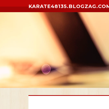
Skip to content
KARATE48135.BLOGZAG.CO