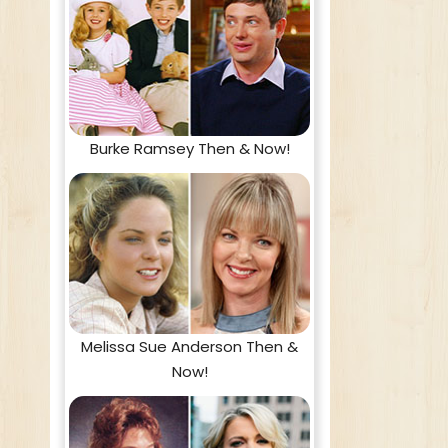
Burke Ramsey Then & Now!
Melissa Sue Anderson Then &
Now!