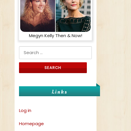
Megyn Kelly Then & Now!
Search for:
Links
Log in
Homepage